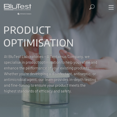
PRODUCT
OPTIMISATION
At BluTest Laboratories – A Tentamus Company, we
specialise in product optimisation to help you refine and
enhance the performance of your existing products.
Whether you’re developing a disinfectant, antiseptic, or
antimicrobial agent, our team provides in-depth testing
and fine-tuning to ensure your product meets the
highest standards of efficacy and safety.