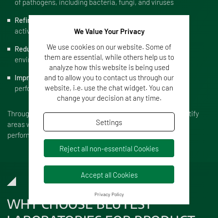
of pathogens, including bacteria, fungi, and viruses
Refine formulation
to improve stability, application, or
active ingredient delivery
We Value Your Privacy
We use cookies on our website. Some of
Reduce toxicity
to ensure safety for users and the
them are essential, while others help us to
environment
analyze how this website is being used
Improve shelf-life
to ensure long-term product
and to allow you to contact us through our
website, i.e. use the chat widget. You can
performance
change your decision at any time.
Through rigorous testing and adjustment, we help you identify
Settings
areas where your product can be improved for greater
performance in real-world applications.
Reject all non-essential Cookies
Accept all Cookies
Privacy Policy
WHY CHOOSE BLUTEST