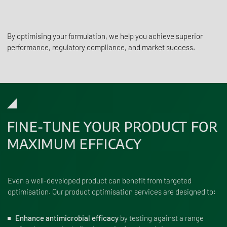
By optimising your formulation, we help you achieve superior
performance, regulatory compliance, and market success.
FINE-TUNE YOUR PRODUCT FOR
MAXIMUM EFFICACY
Even a well-developed product can benefit from targeted
optimisation. Our product optimisation services are designed to:
Enhance antimicrobial efficacy
by testing against a range