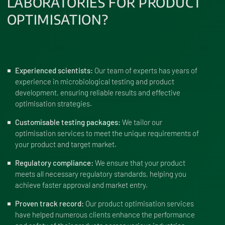
LABORATORIES FOR PRODUCT
OPTIMISATION?
Experienced scientists:
Our team of experts has years of
experience in microbiological testing and product
development, ensuring reliable results and effective
optimisation strategies.
Customisable testing packages:
We tailor our
optimisation services to meet the unique requirements of
your product and target market.
Regulatory compliance:
We ensure that your product
meets all necessary regulatory standards, helping you
achieve faster approval and market entry.
Proven track record:
Our product optimisation services
have helped numerous clients enhance the performance