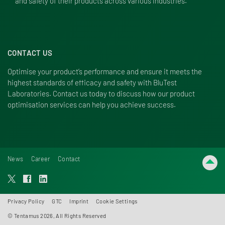
and safety of their products across various industries.
CONTACT US
Optimise your product’s performance and ensure it meets the
highest standards of efficacy and safety with BluTest
Laboratories.
Contact us
today to discuss how our product
optimisation services can help you achieve success.
News
Career
Contact
Privacy Policy
GTC
Imprint
Cookie Settings
© Tentamus 2026, All Rights Reserved