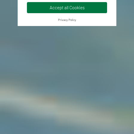
Accept all Cookies
Privacy Policy