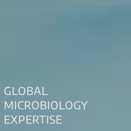
GLOBAL
MICROBIOLOGY
EXPERTISE