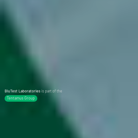
BluTest Laboratories
is part of the
Tentamus Group