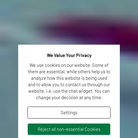
We Value Your Privacy
We use cookies on our website. Some of
them are essential, while others help us to
analyze how this website is being used
and to allow you to contact us through our
website, i.e. use the chat widget. You can
change your decision at any time.
Settings
Reject all non-essential Cookies