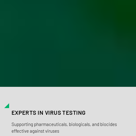
EXPERTS IN VIRUS TESTING
Supporting pharmaceuticals, biologicals, and biocides
effective against viruses