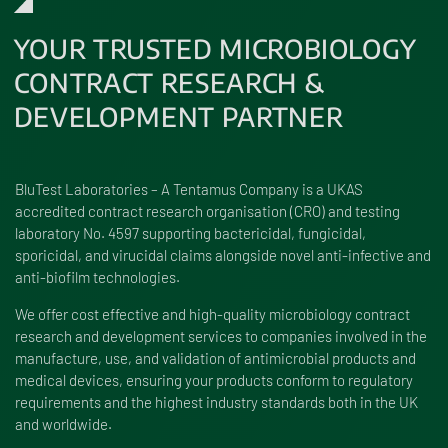
YOUR TRUSTED MICROBIOLOGY
CONTRACT RESEARCH &
DEVELOPMENT PARTNER
BluTest Laboratories – A Tentamus Company is a UKAS
accredited contract research organisation (CRO) and testing
laboratory No. 4597 supporting bactericidal, fungicidal,
sporicidal, and virucidal claims alongside novel anti-infective and
anti-biofilm technologies.
We offer cost effective and high-quality microbiology contract
research and development services to companies involved in the
manufacture, use, and validation of antimicrobial products and
medical devices, ensuring your products conform to regulatory
requirements and the highest industry standards both in the UK
and worldwide.