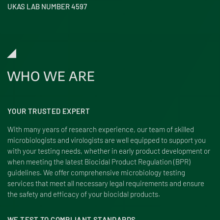
UKAS LAB NUMBER 4597
WHO WE ARE
YOUR TRUSTED EXPERT
With many years of research experience, our team of skilled
microbiologists and virologists are well equipped to support you
with your testing needs, whether in early product development or
when meeting the latest Biocidal Product Regulation (BPR)
guidelines. We offer comprehensive microbiology testing
services that meet all necessary legal requirements and ensure
the safety and efficacy of your biocidal products.
WE TEST TO COMPLIANT STANDARDS