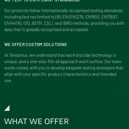
Our protocols follow internationally recognised testing standards,
including (but not limited to) BS EN (EN1276, EN1650, EN13697,
EN14476), ISO, ASTM, CSLI, and IBRG methods, providing you with
data that is globally recognised and accepted.
WE OFFER CUSTOM SOLUTIONS
At Tentamus, we understand that each biocidal technology is
unique, and a one-size-fits-all approach won't suffice. Our team
works closely with you to develop bespoke testing strategies that
align with your specific product characteristics and intended
use.
WHAT WE OFFER