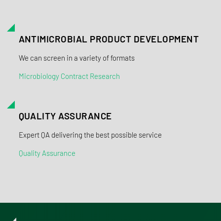
ANTIMICROBIAL PRODUCT DEVELOPMENT
We can screen in a variety of formats
Microbiology Contract Research
QUALITY ASSURANCE
Expert QA delivering the best possible service
Quality Assurance